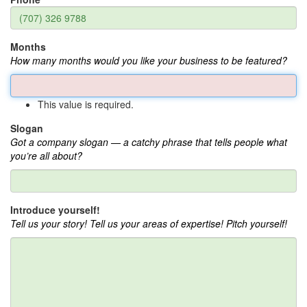
Months
How many months would you like your business to be featured?
This value is required.
Slogan
Got a company slogan — a catchy phrase that tells people what
you’re all about?
Introduce yourself!
Tell us your story! Tell us your areas of expertise! Pitch yourself!