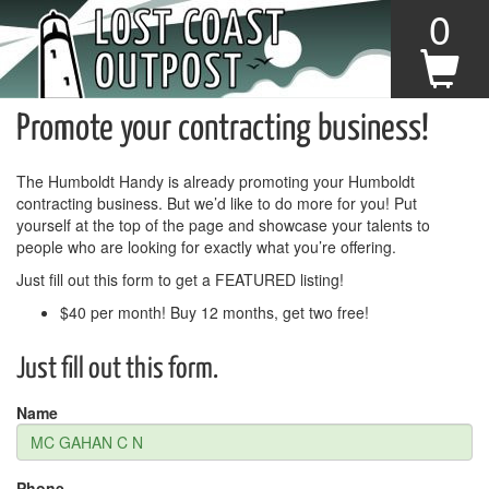
0
Promote your contracting business!
The Humboldt Handy is already promoting your Humboldt
contracting business. But we’d like to do more for you! Put
yourself at the top of the page and showcase your talents to
people who are looking for exactly what you’re offering.
Just fill out this form to get a FEATURED listing!
$40 per month! Buy 12 months, get two free!
Just fill out this form.
Name
Phone