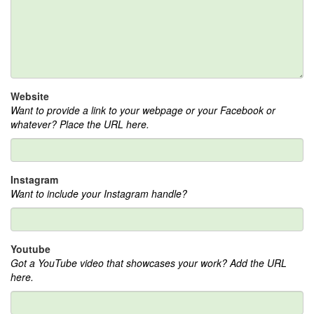
Website
Want to provide a link to your webpage or your Facebook or
whatever? Place the URL here.
Instagram
Want to include your Instagram handle?
Youtube
Got a YouTube video that showcases your work? Add the URL
here.