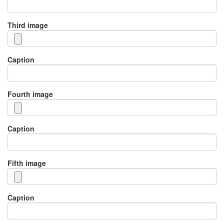
Third image
Caption
Fourth image
Caption
Fifth image
Caption