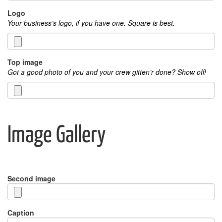
Logo
Your business’s logo, if you have one. Square is best.
Top image
Got a good photo of you and your crew gitten’r done? Show off!
Image Gallery
Second image
Caption